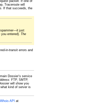
equest packet. If one of
p, Traceroute will
. If that succeeds, the
r spammer—it just
e you entered).
The
ed-in-transit errors and
omain Dossier’s service
 address: FTP, SMTP,
ssier will show you
what kind of server is
Whois API
at