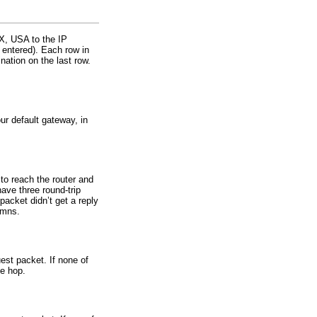
TX, USA to the IP
 entered). Each row in
nation on the last row.
ur default gateway, in
 to reach the router and
ave three round-trip
packet didn’t get a reply
umns.
uest packet. If none of
he hop.