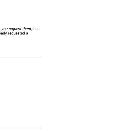
e you request them
, but
ready requested a