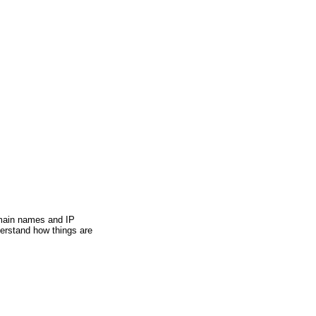
ain names and IP
derstand how things are