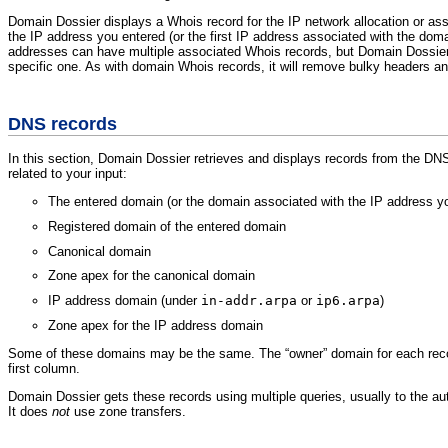
Domain Dossier displays a Whois record for the IP network allocation or as
the IP address you entered (or the first IP address associated with the doma
addresses can have multiple associated Whois records, but Domain Dossier
specific one. As with domain Whois records, it will remove bulky headers an
DNS records
In this section, Domain Dossier retrieves and displays records from the DN
related to your input:
The entered domain (or the domain associated with the IP address y
Registered domain of the entered domain
Canonical domain
Zone apex for the canonical domain
IP address domain (under
in-addr.arpa
or
ip6.arpa
)
Zone apex for the IP address domain
Some of these domains may be the same. The “owner” domain for each recor
first column.
Domain Dossier gets these records using multiple queries, usually to the au
It does
not
use zone transfers.