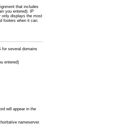
signment that includes
in you entered). IP
 only displays the most
d footers when it can.
S for several domains
ou entered)
d will appear in the
thoritative nameserver.