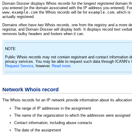
Domain Dossier displays Whois records for the longest
registered
domain th
you entered (or the domain associated with the IP address you entered). For
www.example.com
the Whois records will be for
example.com
, which is
actually registered.
Domains often have
two
Whois records, one from the registry and a more de
registrar, and Domain Dossier will display both. It displays record text verba
removes bulky headers and footers when it can.
NOTE
Public Whois records may not contain registrant and contact information 
privacy services. You may be able to request such data through ICANN’s
Request Service
, however.
Read more.
Network Whois record
The Whois records for an IP network provide information about its
allocation
The range of IP addresses in the assignment
The name of the organization to which the addresses were assigned
Contact information, including abuse contacts
The date of the assignment