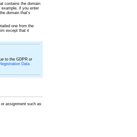
at contains the domain
 example, if you enter
 the domain that’s
tailed one from the
tim except that it
due to the GDPR or
Registration Data
or
assignment
such as: