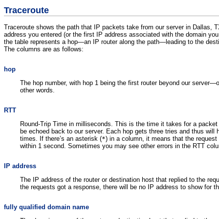
Traceroute
Traceroute shows the path that IP packets take from our server in Dallas, 
address you entered (or the first IP address associated with the domain you
the table represents a hop—an IP router along the path—leading to the desti
The columns are as follows:
hop
The hop number, with hop 1 being the first router beyond our server—o
other words.
RTT
Round-Trip Time in milliseconds. This is the time it takes for a packet
be echoed back to our server. Each hop gets three tries and thus will h
times. If there’s an asterisk (
*
) in a column, it means that the request 
within 1 second. Sometimes you may see other errors in the RTT col
IP address
The IP address of the router or destination host that replied to the req
the requests got a response, there will be no IP address to show for t
fully qualified domain name