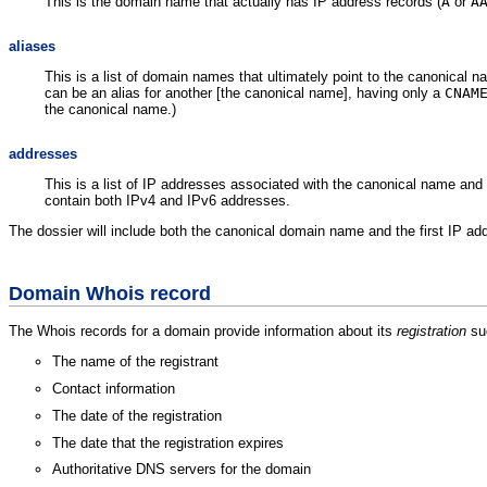
This is the domain name that actually has IP address records (
A
or
A
aliases
This is a list of domain names that ultimately point to the canonical
can be an alias for another [the canonical name], having only a
CNAM
the canonical name.)
addresses
This is a list of IP addresses associated with the canonical name and 
contain both IPv4 and IPv6 addresses.
The dossier will include both the canonical domain name and the first IP ad
Domain Whois record
The Whois records for a domain provide information about its
registration
su
The name of the registrant
Contact information
The date of the registration
The date that the registration expires
Authoritative DNS servers for the domain