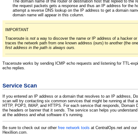
The domain name of the router or destination host that replied to the r
the request packets gets a response and thus an IP address for the ho
attempt a reverse DNS lookup on the IP address to get a domain name
domain name will appear in this column.
IMPORTANT
Traceroute is
not
a way to discover the name or IP address of a hacker o
traces the network path from one known address (ours) to another (the on
first address in the path is always ours.
Traceroute works by sending ICMP echo requests and listening for TTL-expir
echo replies.
Service Scan
If you entered an IP address or a domain that resolves to an IP address, D
scan will try contacting six common services that might be running at that
HTTP, POP3, IMAP, and HTTPS. For each service that responds, Domain Do
the headers or banner that it sends. The service scan helps you understand 
at the address and what software it’s running.
Be sure to check out our other
free network tools
at CentralOps.net and our
Hexillion.com.