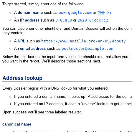
To get started, simply enter one of the following:
A
domain name
such as
www.google.com
or
한글.kr
An
IP address
such as
8.8.8.8
or
2620:0:ccc::2
You can also enter other identifiers, and Domain Dossier will act on the do
they contain:
A
URL
such as
https://www.mozilla.org/en-US/about/
An
email address
such as
postmaster@example.com
Below the text box on the input form you’ll see checkboxes that allow you t
you want in the report. We’ll describe those sections next.
Address lookup
Every Dossier begins with a DNS lookup for what you entered:
If you entered a domain name, it looks up IP addresses for the doma
If you entered an IP address, it does a “reverse” lookup to get asso
Upon success you’ll see three labeled results:
canonical name