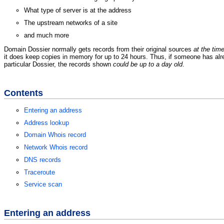
What type of server is at the address
The upstream networks of a site
and much more
Domain Dossier normally gets records from their original sources
at the tim
it does keep copies in memory for up to 24 hours. Thus, if someone has al
particular Dossier, the records shown
could be up to a day old
.
Contents
Entering an address
Address lookup
Domain Whois record
Network Whois record
DNS records
Traceroute
Service scan
Entering an address