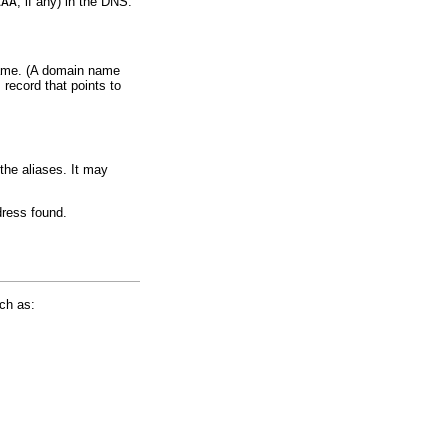
AAA
, if any) in the DNS.
 name. (A domain name
E
record that points to
the aliases. It may
dress found.
ch as: