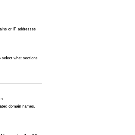
mains or IP addresses
o select what sections
in.
ciated domain names.