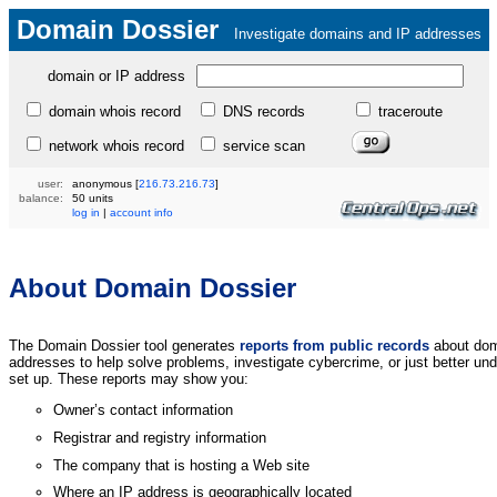
Domain Dossier
Investigate domains and IP addresses
domain or IP address
domain whois record
DNS records
traceroute
network whois record
service scan
user:
anonymous
[
216.73.216.73
]
balance:
50 units
log in
|
account info
About Domain Dossier
The Domain Dossier tool generates
reports from public records
about dom
addresses to help solve problems, investigate cybercrime, or just better un
set up. These reports may show you:
Owner’s contact information
Registrar and registry information
The company that is hosting a Web site
Where an IP address is geographically located