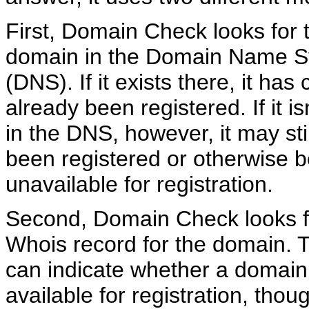
First, Domain Check looks for 
domain in the Domain Name 
(DNS). If it exists there, it has 
already been registered. If it is
in the DNS, however, it may sti
been registered or otherwise 
unavailable for registration.
Second, Domain Check looks f
Whois record for the domain. T
can indicate whether a domain
available for registration, tho