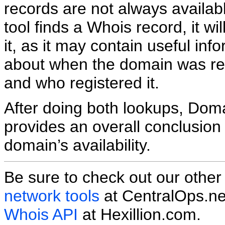
records are not always availabl
tool finds a Whois record, it wil
it, as it may contain useful inf
about when the domain was re
and who registered it.
After doing both lookups, Do
provides an overall conclusion
domain’s availability.
Be sure to check out our othe
network tools
at CentralOps.ne
Whois API
at Hexillion.com.