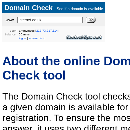
Domain Check
See if a domain is available
www.
user:
anonymous
[
216.73.217.114
]
balance:
50 units
log in
|
account info
About the online Dom
Check tool
The Domain Check tool check
a given domain is available for
registration. To ensure the mos
answer, it uses two different m