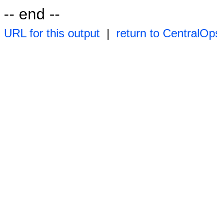
-- end --
URL for this output
|
return to CentralOp