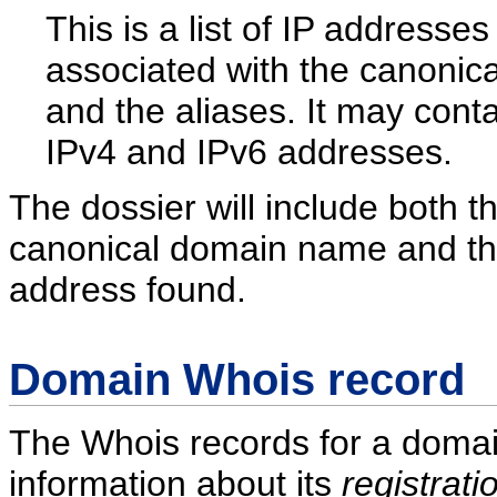
This is a list of IP addresses
associated with the canonic
and the aliases. It may cont
IPv4 and IPv6 addresses.
The dossier will include both t
canonical domain name and the 
address found.
Domain Whois record
The Whois records for a domai
information about its
registrati