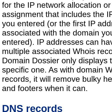
for the IP network allocation or
assignment that includes the I
you entered (or the first IP ad
associated with the domain yo
entered). IP addresses can ha
multiple associated Whois reco
Domain Dossier only displays 
specific one. As with domain 
records, it will remove bulky h
and footers when it can.
DNS records