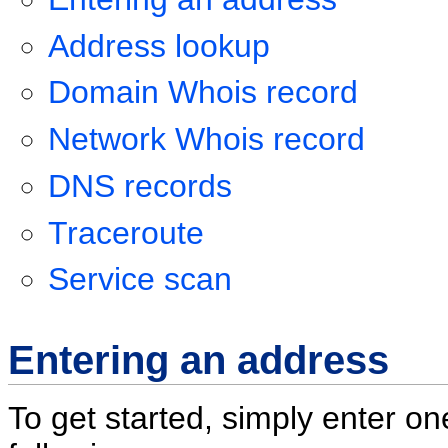
Address lookup
Domain Whois record
Network Whois record
DNS records
Traceroute
Service scan
Entering an address
To get started, simply enter on