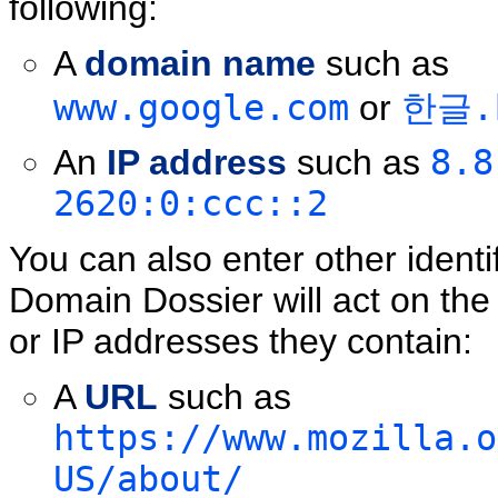
following:
A
domain name
such as
www.google.com
or
한글.
An
IP address
such as
8.8
2620:0:ccc::2
You can also enter other identi
Domain Dossier will act on th
or IP addresses they contain:
A
URL
such as
https://www.mozilla.o
US/about/