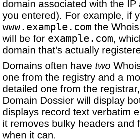
domain associated with the IP
you entered). For example, if 
www.example.com
the Whois
will be for
example.com
, whic
domain that’s actually register
Domains often have
two
Whois
one from the registry and a m
detailed one from the registrar
Domain Dossier will display bot
displays record text verbatim e
it removes bulky headers and 
when it can.