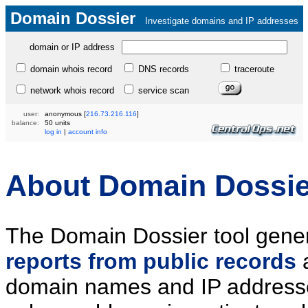
Domain Dossier
Investigate domains and IP addresses
domain or IP address
domain whois record
DNS records
traceroute
network whois record
service scan
user:
anonymous
[
216.73.216.116
]
balance:
50 units
log in
|
account info
About Domain Dossie
The Domain Dossier tool gene
reports from public records
domain names and IP addresse