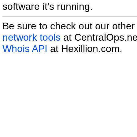
software it’s running.
Be sure to check out our othe
network tools
at CentralOps.ne
Whois API
at Hexillion.com.