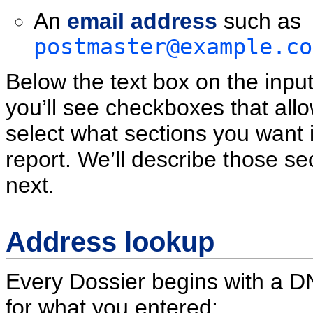
An
email address
such as
postmaster@example.co
Below the text box on the inpu
you’ll see checkboxes that all
select what sections you want 
report. We’ll describe those se
next.
Address lookup
Every Dossier begins with a 
for what you entered: