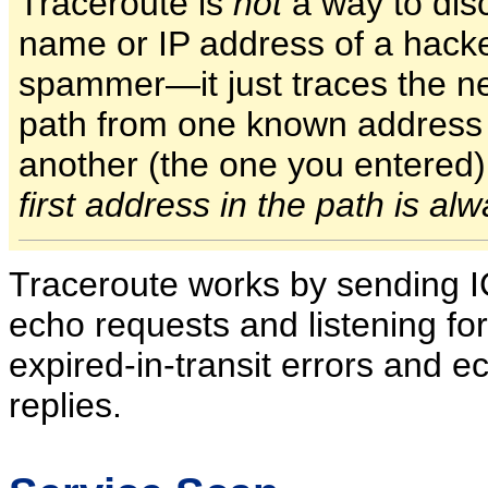
Traceroute is
not
a way to dis
name or IP address of a hacke
spammer—it just traces the n
path from one known address 
another (the one you entered
first address in the path is al
Traceroute works by sending 
echo requests and listening fo
expired-in-transit errors and e
replies.