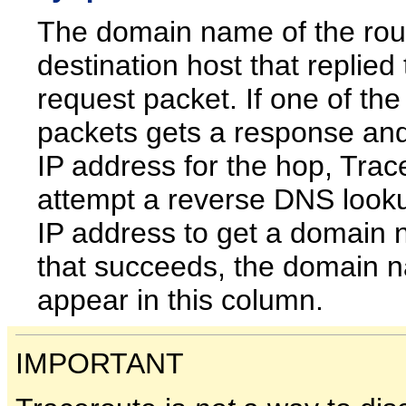
The domain name of the rou
destination host that replied 
request packet. If one of the
packets gets a response and
IP address for the hop, Trace
attempt a reverse DNS look
IP address to get a domain 
that succeeds, the domain n
appear in this column.
IMPORTANT