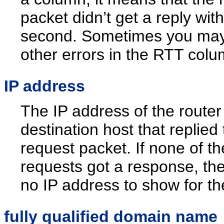
packet didn’t get a reply with
second. Sometimes you ma
other errors in the RTT colu
IP address
The IP address of the router
destination host that replied 
request packet. If none of th
requests got a response, the
no IP address to show for th
fully qualified domain name