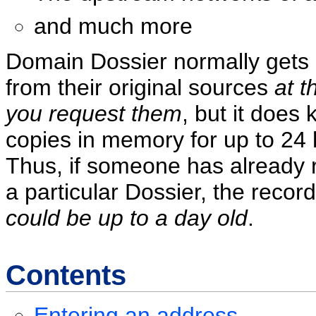
and much more
Domain Dossier normally gets
from their original sources
at t
you request them
, but it does
copies in memory for up to 24 
Thus, if someone has already
a particular Dossier, the reco
could be up to a day old
.
Contents
Entering an address