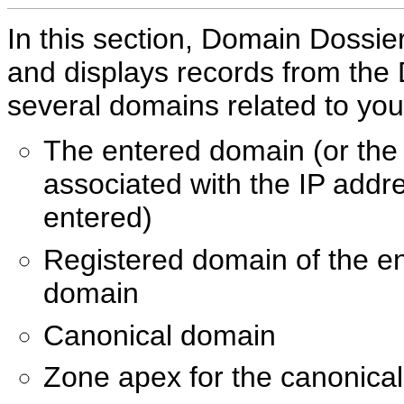
In this section, Domain Dossier
and displays records from the
several domains related to your
The entered domain (or th
associated with the IP addr
entered)
Registered domain of the e
domain
Canonical domain
Zone apex for the canonica