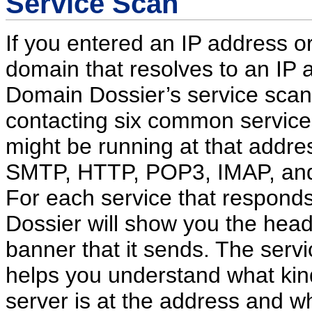
Service Scan
If you entered an IP address o
domain that resolves to an IP 
Domain Dossier’s service scan w
contacting six common service
might be running at that addre
SMTP, HTTP, POP3, IMAP, an
For each service that respond
Dossier will show you the head
banner that it sends. The serv
helps you understand what kin
server is at the address and w