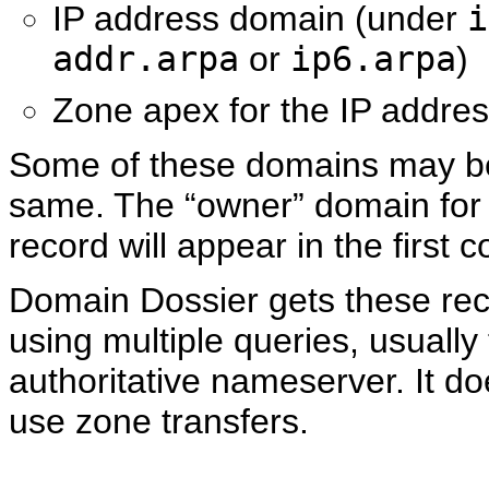
IP address domain (under
i
addr.arpa
or
ip6.arpa
)
Zone apex for the IP addre
Some of these domains may b
same. The “owner” domain for
record will appear in the first 
Domain Dossier gets these re
using multiple queries, usually 
authoritative nameserver. It d
use zone transfers.