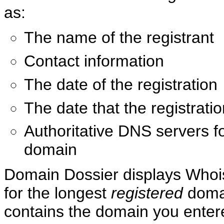
as:
The name of the registrant
Contact information
The date of the registration
The date that the registrati
Authoritative DNS servers fo
domain
Domain Dossier displays Whoi
for the longest
registered
domai
contains the domain you entere