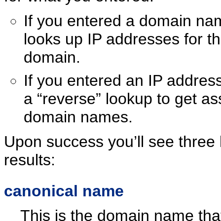
If you entered a domain nam
looks up IP addresses for t
domain.
If you entered an IP address
a “reverse” lookup to get as
domain names.
Upon success you’ll see three 
results:
canonical name
This is the domain name that