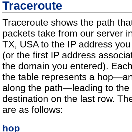
Traceroute
Traceroute shows the path that
packets take from our server in
TX, USA to the IP address you
(or the first IP address associa
the domain you entered). Each
the table represents a hop—an
along the path—leading to the
destination on the last row. T
are as follows:
hop