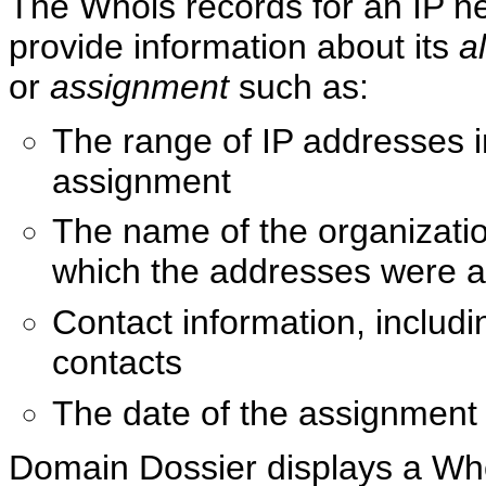
The Whois records for an IP n
provide information about its
a
or
assignment
such as:
The range of IP addresses i
assignment
The name of the organizatio
which the addresses were 
Contact information, includ
contacts
The date of the assignment
Domain Dossier displays a Wh