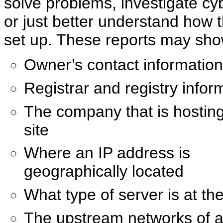
solve problems, investigate cy
or just better understand how 
set up. These reports may sho
Owner’s contact information
Registrar and registry infor
The company that is hostin
site
Where an IP address is
geographically located
What type of server is at th
The upstream networks of a