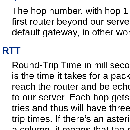
The hop number, with hop 1 
first router beyond our ser
default gateway, in other wo
RTT
Round-Trip Time in milliseco
is the time it takes for a pack
reach the router and be ec
to our server. Each hop gets
tries and thus will have thre
trip times. If there’s an asteri
a column, it means that the 