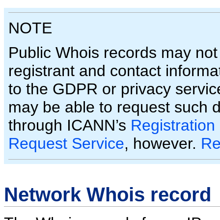
NOTE
Public Whois records may not
registrant and contact informa
to the GDPR or privacy servic
may be able to request such 
through ICANN’s
Registration
Request Service
, however.
Re
Network Whois record