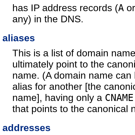
has IP address records (
A
o
any) in the DNS.
aliases
This is a list of domain name
ultimately point to the canon
name. (A domain name can 
alias for another [the canoni
name], having only a
CNAME
that points to the canonical
addresses