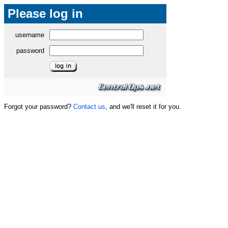
Please log in
username
password
Forgot your password?
Contact us
, and we'll reset it for you.