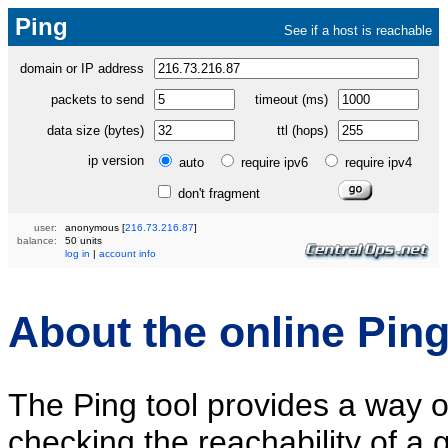
Ping
See if a host is reachable
domain or IP address
packets to send
timeout (ms)
data size (bytes)
ttl (hops)
ip version
auto
require ipv6
require ipv4
don't fragment
user:
anonymous
[
216.73.216.87
]
balance:
50 units
log in
|
account info
About the online Ping
The Ping tool provides a way o
checking the reachability of a 