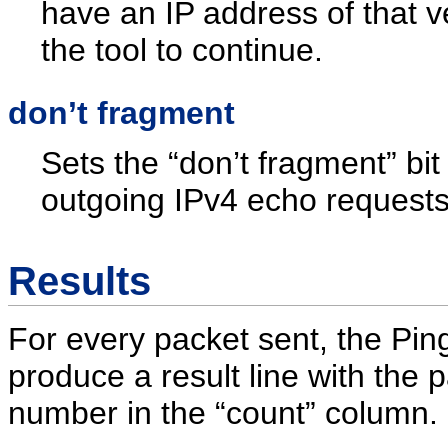
have an IP address of that v
the tool to continue.
don’t fragment
Sets the “don’t fragment” bit 
outgoing IPv4 echo requests
Results
For every packet sent, the Ping 
produce a result line with the 
number in the “count” column.