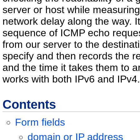
server or host while measuring
network delay along the way. I
sequence of ICMP echo reques
from our server to the destinat
specify and then records the 
and the time it takes them to arr
works with both IPv6 and IPv4.
Contents
Form fields
domain or IP address