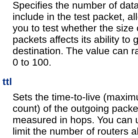
Specifies the number of data
include in the test packet, al
you to test whether the size 
packets affects its ability to 
destination. The value can 
0 to 100.
ttl
Sets the time-to-live (maxi
count) of the outgoing packe
measured in hops. You can u
limit the number of routers a