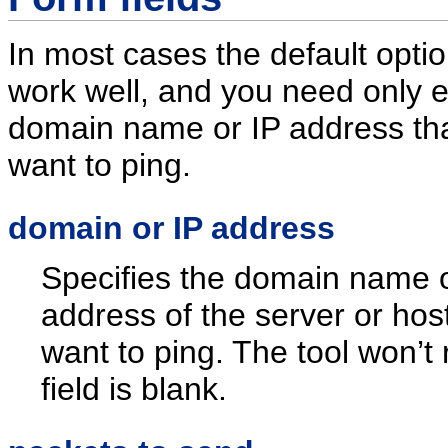
In most cases the default optio
work well, and you need only e
domain name or IP address th
want to ping.
domain or IP address
Specifies the domain name o
address of the server or hos
want to ping. The tool won’t r
field is blank.