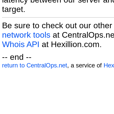
target.
Be sure to check out our othe
network tools
at CentralOps.ne
Whois API
at Hexillion.com.
-- end --
return to CentralOps.net
, a service of
Hexi