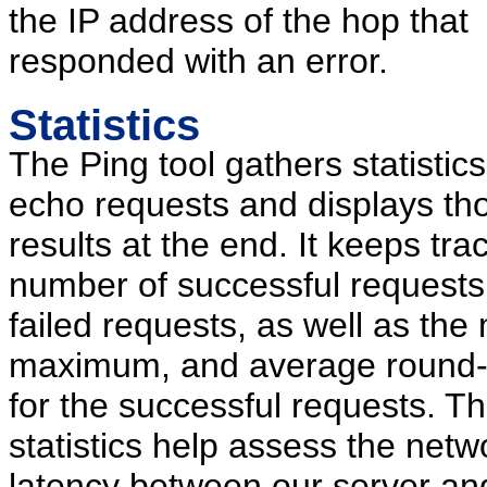
the IP address of the hop that
responded with an error.
Statistics
The Ping tool gathers statistics 
echo requests and displays th
results at the end. It keeps tra
number of successful requests
failed requests, as well as th
maximum, and average round-t
for the successful requests. T
statistics help assess the netw
latency between our server an