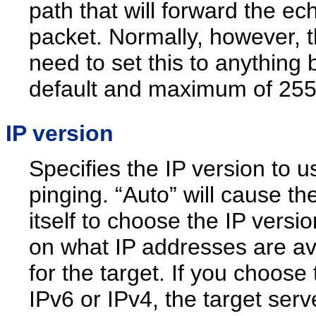
path that will forward the ec
packet. Normally, however, t
need to set this to anything 
default and maximum of 255
IP version
Specifies the IP version to u
pinging. “Auto” will cause the
itself to choose the IP versi
on what IP addresses are av
for the target. If you choose 
IPv6 or IPv4, the target ser