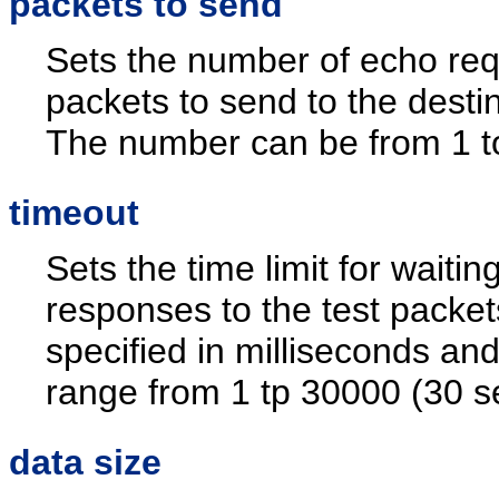
packets to send
Sets the number of echo re
packets to send to the destin
The number can be from 1 t
timeout
Sets the time limit for waiting
responses to the test packets
specified in milliseconds an
range from 1 tp 30000 (30 s
data size