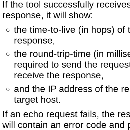
If the tool successfully receiv
response, it will show:
the time-to-live (in hops) of 
response,
the round-trip-time (in milli
required to send the reques
receive the response,
and the IP address of the r
target host.
If an echo request fails, the res
will contain an error code and 