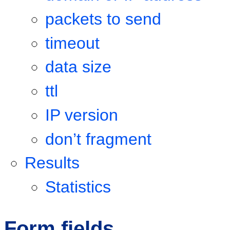
packets to send
timeout
data size
ttl
IP version
don’t fragment
Results
Statistics
Form fields