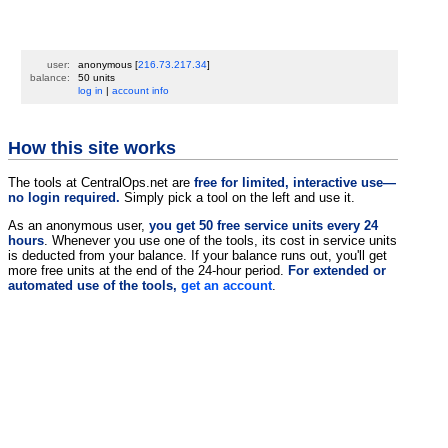
user:
anonymous
[
216.73.217.34
]
balance:
50 units
log in
|
account info
How this site works
The tools at CentralOps.net are
free for limited, interactive use—
no login required.
Simply pick a tool on the left and use it.
As an anonymous user,
you get 50 free service units every 24
hours
. Whenever you use one of the tools, its cost in service units
is deducted from your balance. If your balance runs out, you'll get
more free units at the end of the 24-hour period.
For extended or
automated use of the tools,
get an account
.