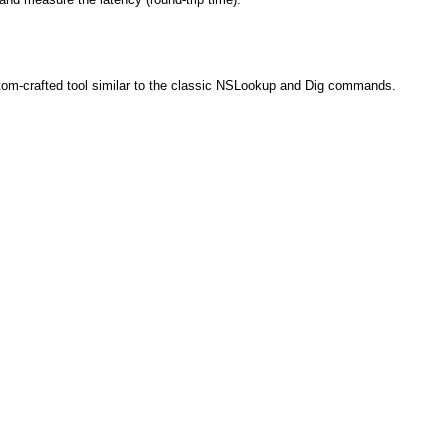
tom-crafted tool similar to the classic NSLookup and Dig commands.