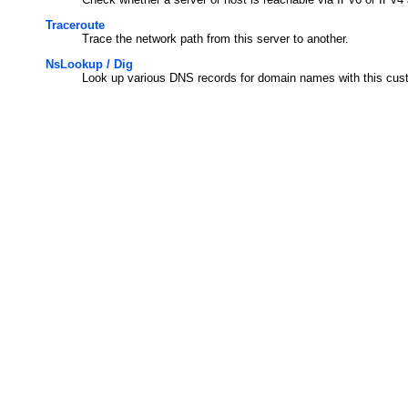
Traceroute
Trace the network path from this server to another.
NsLookup / Dig
Look up various DNS records for domain names with this cus