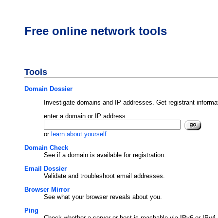
Free online network tools
Tools
Domain Dossier
Investigate domains and IP addresses. Get registrant informa
enter a domain or IP address
or
learn about yourself
Domain Check
See if a domain is available for registration.
Email Dossier
Validate and troubleshoot email addresses.
Browser Mirror
See what your browser reveals about you.
Ping
Check whether a server or host is reachable via IPv6 or IPv4 