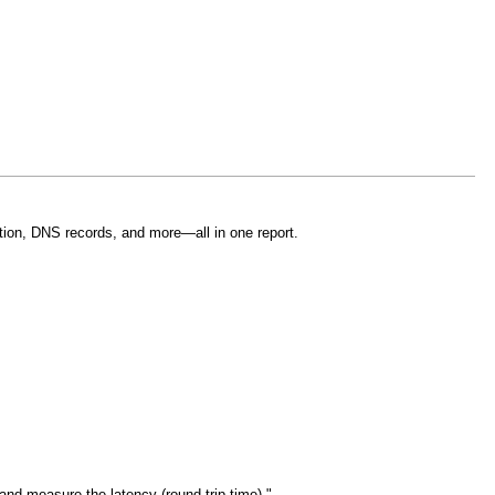
tion, DNS records, and more—all in one report.
and measure the latency (round-trip time)."