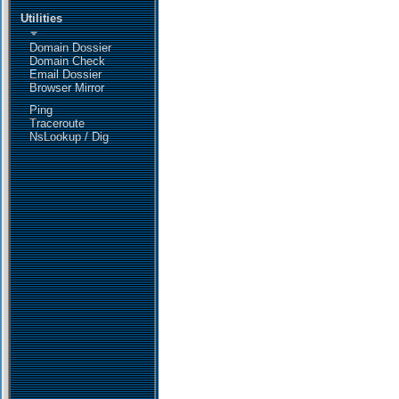
Utilities
Domain Dossier
Domain Check
Email Dossier
Browser Mirror
Ping
Traceroute
NsLookup / Dig