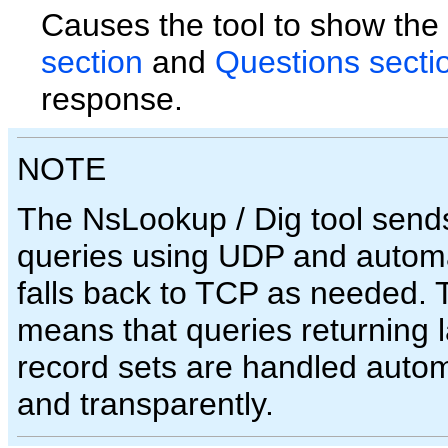
Causes the tool to show the
section
and
Questions secti
response.
NOTE
The NsLookup / Dig tool sends
queries using UDP and automa
falls back to TCP as needed. 
means that queries returning 
record sets are handled autom
and transparently.