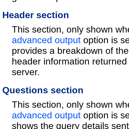
Header section
This section, only shown wh
advanced output
option is s
provides a breakdown of th
header information returned
server.
Questions section
This section, only shown wh
advanced output
option is s
shows the query details sent