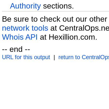
Authority
sections.
Be sure to check out our othe
network tools
at CentralOps.ne
Whois API
at Hexillion.com.
-- end --
URL for this output
|
return to CentralOp