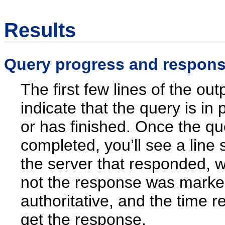
Results
Query progress and respons
The first few lines of the out
indicate that the query is in
or has finished. Once the q
completed, you’ll see a line
the server that responded, 
not the response was mark
authoritative, and the time r
get the response.