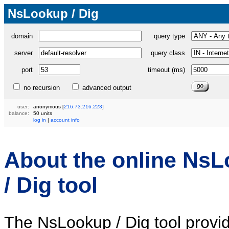
NsLookup / Dig
domain
query type
server
query class
port
timeout (ms)
no recursion
advanced output
user:
anonymous
[
216.73.216.223
]
balance:
50 units
log in
|
account info
About the online Ns
/ Dig tool
The NsLookup / Dig tool provi