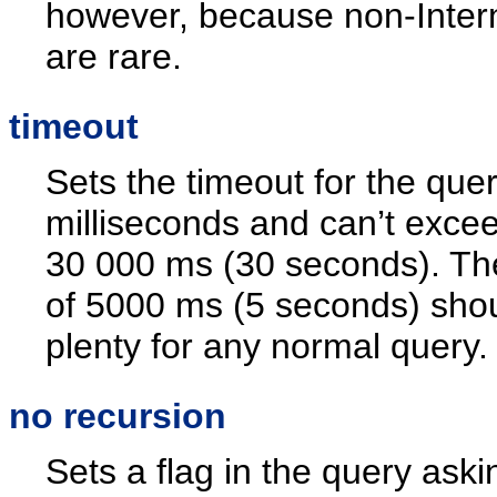
however, because non-Inter
are rare.
timeout
Sets the timeout for the quer
milliseconds and can’t exce
30 000 ms (30 seconds). The
of 5000 ms (5 seconds) sho
plenty for any normal query.
no recursion
Sets a flag in the query aski