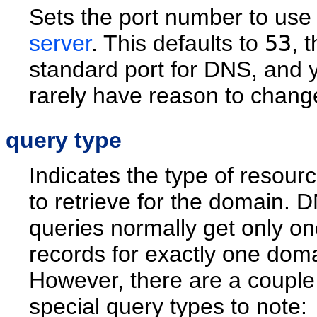
Sets the port number to use 
server
. This defaults to
53
, 
standard port for DNS, and y
rarely have reason to change
query type
Indicates the type of resour
to retrieve for the domain. 
queries normally get only on
records for exactly one dom
However, there are a couple
special query types to note: