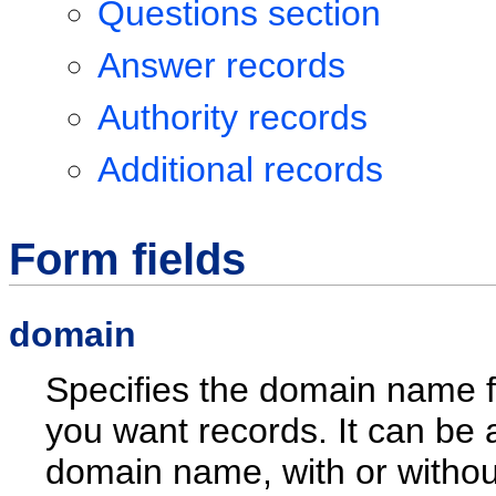
Questions section
Answer records
Authority records
Additional records
Form fields
domain
Specifies the domain name f
you want records. It can be 
domain name, with or without