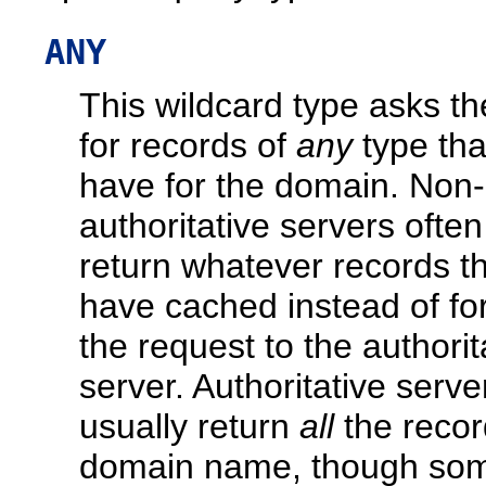
ANY
This wildcard type asks th
for records of
any
type that
have for the domain. Non-
authoritative servers often
return whatever records t
have cached instead of fo
the request to the authorit
server. Authoritative server
usually return
all
the recor
domain name, though so