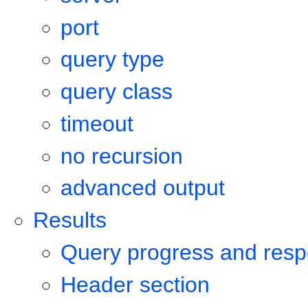
port
query type
query class
timeout
no recursion
advanced output
Results
Query progress and resp
Header section