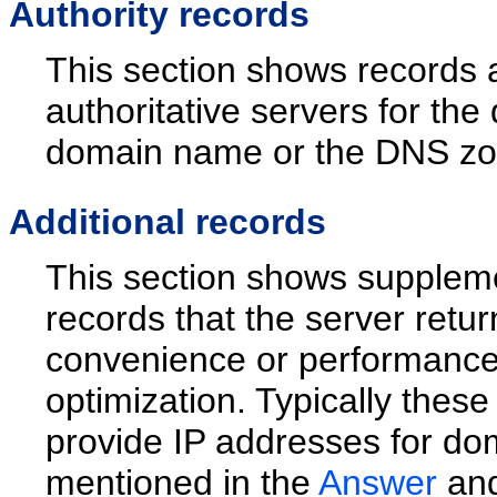
Authority records
This section shows records 
authoritative servers for the
domain name or the DNS zone
Additional records
This section shows supplem
records that the server retu
convenience or performanc
optimization. Typically these
provide IP addresses for do
mentioned in the
Answer
an