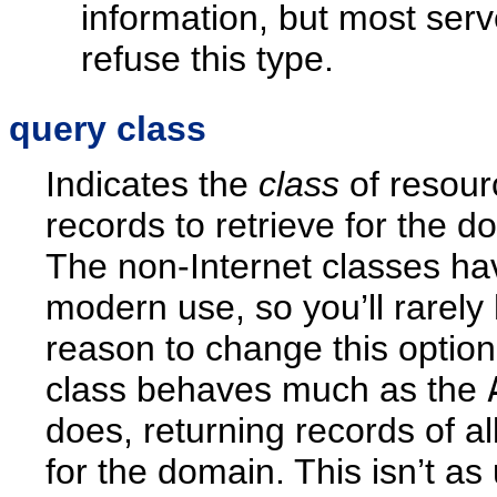
information, but most serve
refuse this type.
query class
Indicates the
class
of resour
records to retrieve for the d
The non-Internet classes have
modern use, so you’ll rarely
reason to change this optio
class behaves much as the
does, returning records of al
for the domain. This isn’t as 