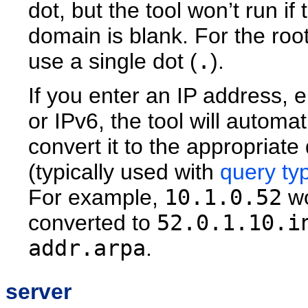
dot, but the tool won’t run if 
domain is blank. For the roo
use a single dot (
.
).
If you enter an IP address, e
or IPv6, the tool will automat
convert it to the appropriat
(typically used with
query ty
For example,
10.1.0.52
wo
converted to
52.0.1.10.i
addr.arpa
.
server