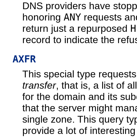
DNS providers have stop
honoring
ANY
requests an
return just a repurposed
H
record to indicate the refu
AXFR
This special type request
transfer
, that is, a list of a
for the domain and its su
that the server might man
single zone. This query t
provide a lot of interesting