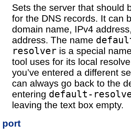
Sets the server that should 
for the DNS records. It can 
domain name, IPv4 address,
address. The name
defaul
resolver
is a special name
tool uses for its local resolver
you’ve entered a different se
can always go back to the de
entering
default-resolv
leaving the text box empty.
port