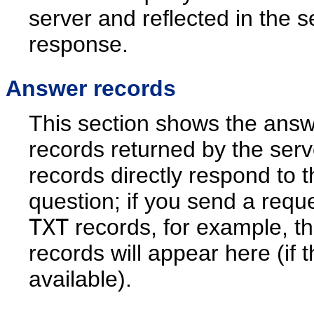
server and reflected in the s
response.
Answer records
This section shows the ans
records returned by the ser
records directly respond to t
question; if you send a reque
TXT
records, for example, t
records will appear here (if 
available).