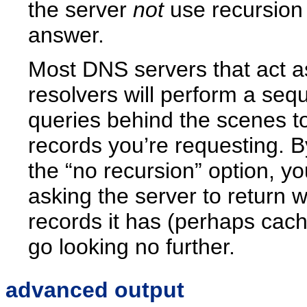
the server
not
use recursion 
answer.
Most DNS servers that act a
resolvers will perform a seq
queries behind the scenes to
records you’re requesting. B
the “no recursion” option, you
asking the server to return 
records it has (perhaps cac
go looking no further.
advanced output