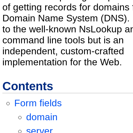
of getting records for domains
Domain Name System (DNS). It
to the well-known NsLookup a
command line tools but is an
independent, custom-crafted
implementation for the Web.
Contents
Form fields
domain
server